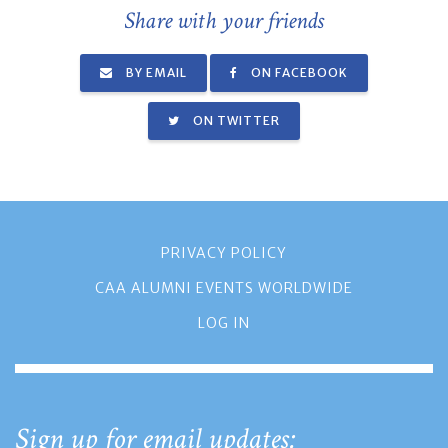
Share with your friends
BY EMAIL
ON FACEBOOK
ON TWITTER
PRIVACY POLICY
CAA ALUMNI EVENTS WORLDWIDE
LOG IN
Sign up for email updates: