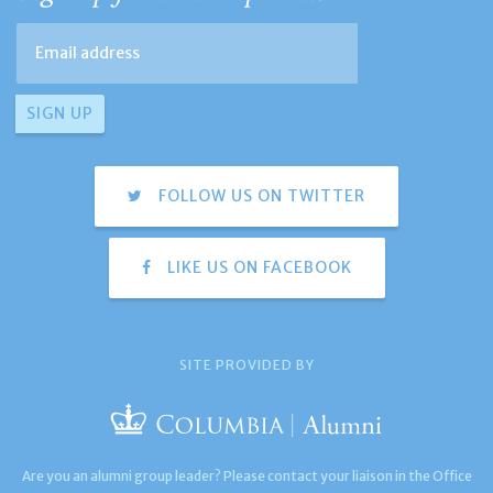
FOLLOW US ON TWITTER
LIKE US ON FACEBOOK
SITE PROVIDED BY
Are you an alumni group leader? Please contact your liaison in the Office