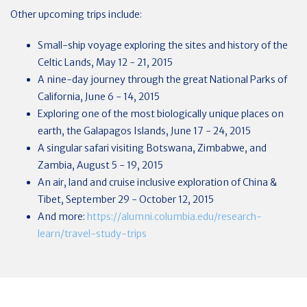
Other upcoming trips include:
Small-ship voyage exploring the sites and history of the
Celtic Lands, May 12 - 21, 2015
A nine-day journey through the great National Parks of
California, June 6 - 14, 2015
Exploring one of the most biologically unique places on
earth, the Galapagos Islands, June 17 - 24, 2015
A singular safari visiting Botswana, Zimbabwe, and
Zambia, August 5 - 19, 2015
An air, land and cruise inclusive exploration of China &
Tibet, September 29 - October 12, 2015
And more:
https://alumni.columbia.edu/research-
learn/travel-study-trips