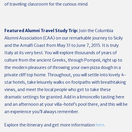
of traveling classroom for the curious mind.
Featured Alumni Travel Study Trip:
Join the Columbia
Alumni Association (CAA) on our remarkable journey to Sicily
and the Amalfi Coast from May 31 to June 7, 2015. It is truly
Italy at its very best. You will explore thousands of years of
culture from the ancient Greeks, through Pompeii, right up to
the modern pleasures of throwing your own pizza dough in a
private cliff top home. Throughout, you will settle into lovely 4-
star hotels, take leisurely walks on footpaths with breathtaking
views, and meet the local people who get to take these
dramatic settings for granted. Add in a limoncello tasting here
and an afternoon at your villa-hotel’s pool there, and this will be
an experience you’ll always remember.
Explore the itinerary and get more information
here
.