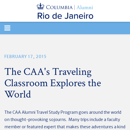
TOGGLE
NAVIGATION
FEBRUARY 17, 2015
The CAA's Traveling
Classroom Explores the
World
The CAA Alumni Travel Study Program goes around the world
on thought-provoking sojourns. Many trips include a faculty
member or featured expert that makes these adventures a kind