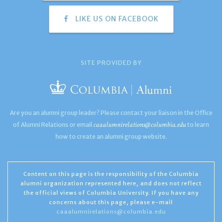
LIKE US ON FACEBOOK
SITE PROVIDED BY
Are you an alumni group leader? Please contact your liaison in the Office
caaalumnirelations@columbia.edu
of Alumni Relations or email
to learn
how to create an alumni group website.
Content on this page is the responsibility of the Columbia
alumni organization represented here, and does not reflect
the official views of Columbia University. If you have any
concerns about this page, please e-mail
caaalumnirelations@columbia.edu