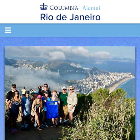
TOGGLE
NAVIGATION