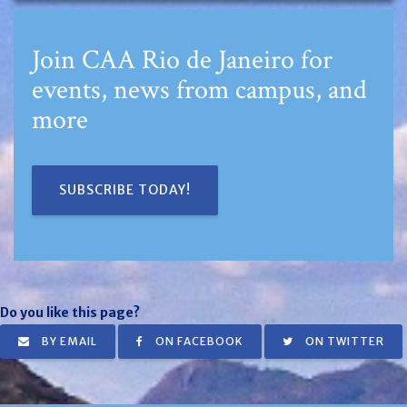
Join CAA Rio de Janeiro for
events, news from campus, and
more
SUBSCRIBE TODAY!
Do you like this page?
BY EMAIL
ON FACEBOOK
ON TWITTER