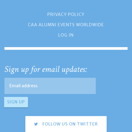
PRIVACY POLICY
CAA ALUMNI EVENTS WORLDWIDE
LOG IN
Sign up for email updates:
FOLLOW US ON TWITTER