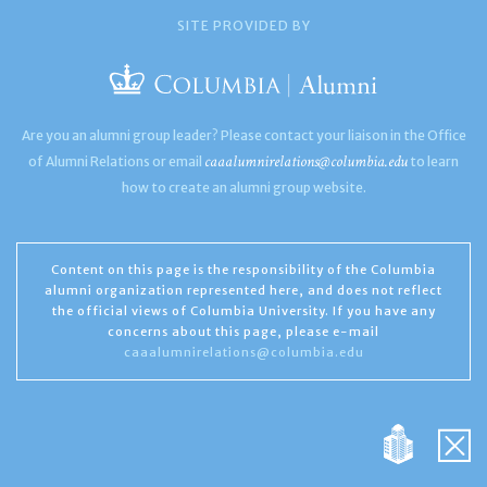
SITE PROVIDED BY
Are you an alumni group leader? Please contact your liaison in the Office
caaalumnirelations@columbia.edu
of Alumni Relations or email
to learn
how to create an alumni group website.
Content on this page is the responsibility of the Columbia
alumni organization represented here, and does not reflect
the official views of Columbia University. If you have any
concerns about this page, please e-mail
caaalumnirelations@columbia.edu