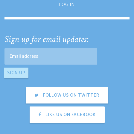
LOG IN
Sign up for email updates:
FOLLOW US ON TWITTER
LIKE US ON FACEBOOK