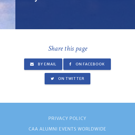
Share this page
BY EMAIL
ON FACEBOOK
ON TWITTER
PRIVACY POLICY
CAA ALUMNI EVENTS WORLDWIDE