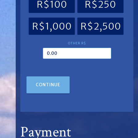
R$100
R$250
R$1,000
R$2,500
OTHER R$
CONTINUE
Payment