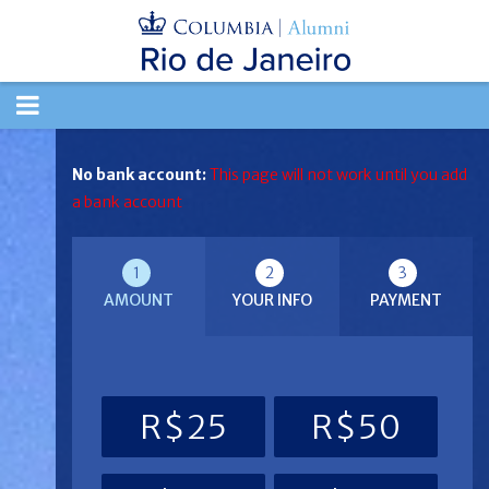
TOGGLE
NAVIGATION
No bank account:
This page will not work until you add
a bank account
1
2
3
AMOUNT
YOUR INFO
PAYMENT
R$25
R$50