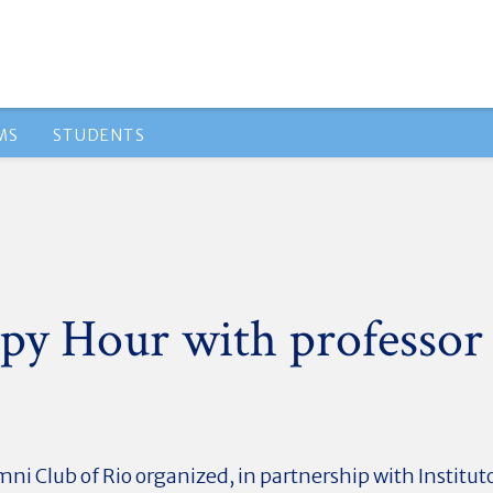
MS
STUDENTS
py Hour with professor
i Club of Rio organized, in partnership with Institut