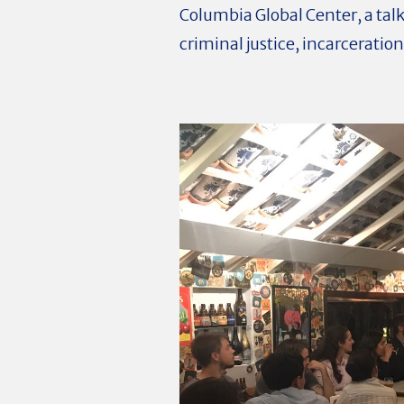
Columbia Global Center, a ta
criminal justice, incarceration