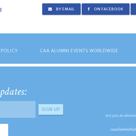
s
BY EMAIL
ON FACEBOOK
 POLICY
CAA ALUMNI EVENTS WORLDWIDE
pdates:
Are you an alumni
caaalumnirelat