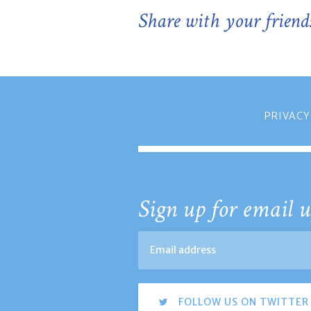
Share with your friend
PRIVACY
Sign up for email u
FOLLOW US ON TWITTER