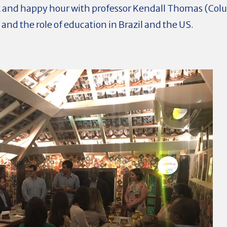
lk and happy hour with professor Kendall Thomas (Col
 and the role of education in Brazil and the US.