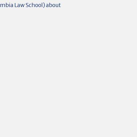
umbia Law School) about