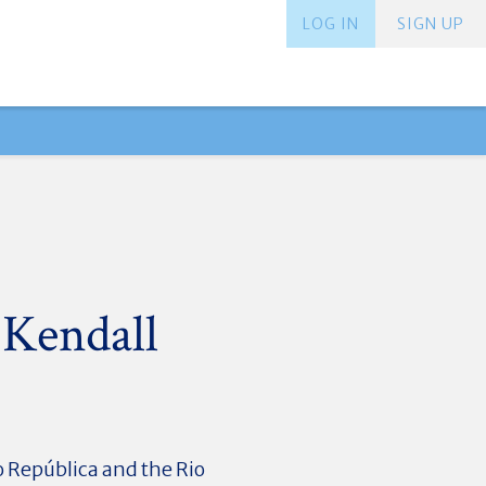
LOG IN
SIGN UP
 Kendall
o República and the Rio