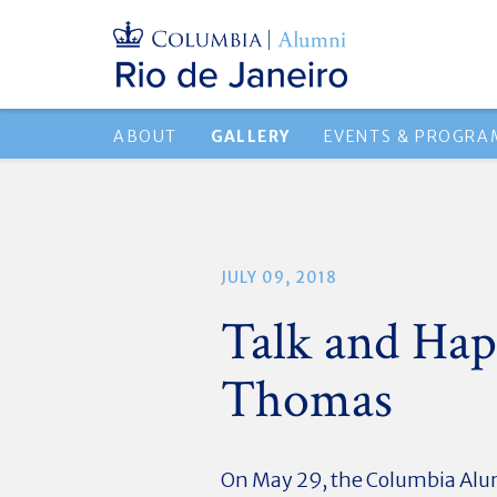
ABOUT
GALLERY
EVENTS & PROGRA
JULY 09, 2018
Talk and Hap
Thomas
On May 29, the Columbia Alumn