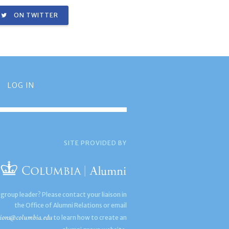
ON TWITTER
LOG IN
SITE PROVIDED BY
 group leader? Please contact your liaison in
the Office of Alumni Relations or email
ions@columbia.edu
to learn how to create an