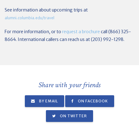
See information about upcoming trips at
alumni.columbia.edu/travel
For more information, or to
request a brochure
call (866) 325-
8664. International callers can reach us at (203) 992-1298.
Share with your friends
BY EMAIL
ON FACEBOOK
ON TWITTER