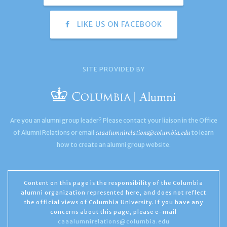
LIKE US ON FACEBOOK
SITE PROVIDED BY
Are you an alumni group leader? Please contact your liaison in the Office
caaalumnirelations@columbia.edu
of Alumni Relations or email
to learn
how to create an alumni group website.
Content on this page is the responsibility of the Columbia
alumni organization represented here, and does not reflect
the official views of Columbia University. If you have any
concerns about this page, please e-mail
caaalumnirelations@columbia.edu