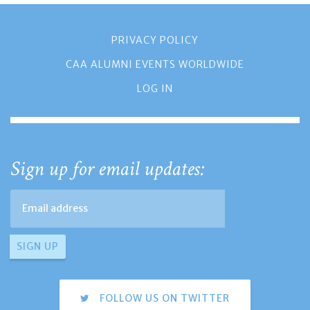
PRIVACY POLICY
CAA ALUMNI EVENTS WORLDWIDE
LOG IN
Sign up for email updates:
FOLLOW US ON TWITTER