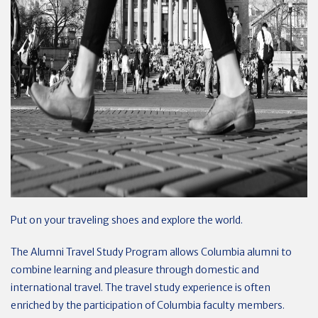
Put on your traveling shoes and explore the world.
The Alumni Travel Study Program allows Columbia alumni to
combine learning and pleasure through domestic and
international travel. The travel study experience is often
enriched by the participation of Columbia faculty members.