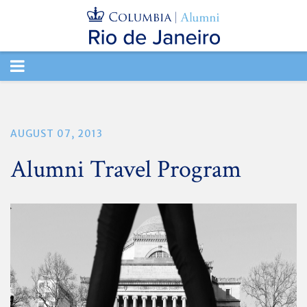
TOGGLE
NAVIGATION
AUGUST 07, 2013
Alumni Travel Program